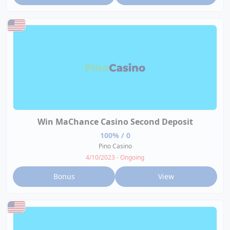
Win MaChance Casino Second Deposit
100% / 0
Pino Casino
4/10/2023 - Ongoing
Bonus
View