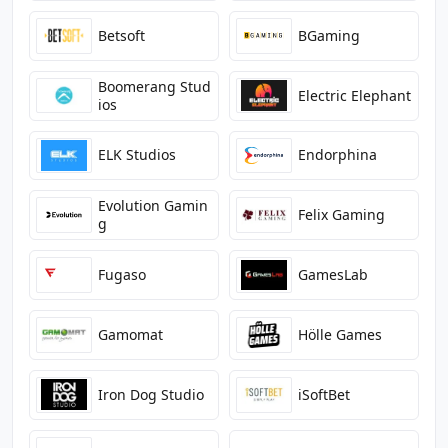
Betsoft
BGaming
Boomerang Stud
Electric Elephant
ios
ELK Studios
Endorphina
Evolution Gamin
Felix Gaming
g
Fugaso
GamesLab
Gamomat
Hölle Games
Iron Dog Studio
iSoftBet