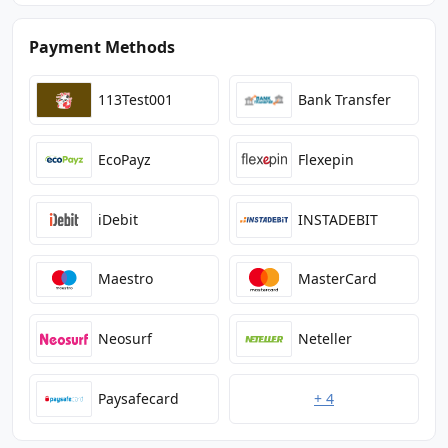
Payment Methods
113Test001
Bank Transfer
EcoPayz
Flexepin
iDebit
INSTADEBIT
Maestro
MasterCard
Neosurf
Neteller
Paysafecard
+ 4