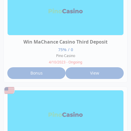
Win MaChance Casino Third Deposit
75% / 0
Pino Casino
4/10/2023 - Ongoing
Bonus
View