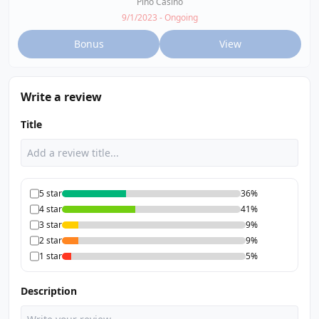
Pino Casino
9/1/2023 - Ongoing
Bonus
View
Write a review
Title
5 star
36%
4 star
41%
3 star
9%
2 star
9%
1 star
5%
Description