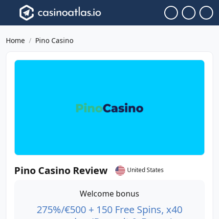
Home
Pino Casino
Pino Casino Review
United States
Welcome bonus
275%/€500 + 150 Free Spins, x40