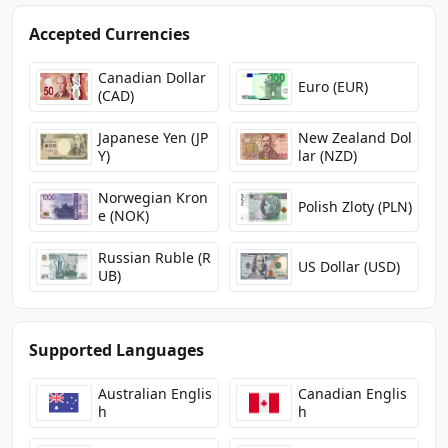
Accepted Currencies
Canadian Dollar
Euro (EUR)
(CAD)
Japanese Yen (JP
New Zealand Dol
Y)
lar (NZD)
Norwegian Kron
Polish Zloty (PLN)
e (NOK)
Russian Ruble (R
US Dollar (USD)
UB)
Supported Languages
Australian Englis
Canadian Englis
h
h