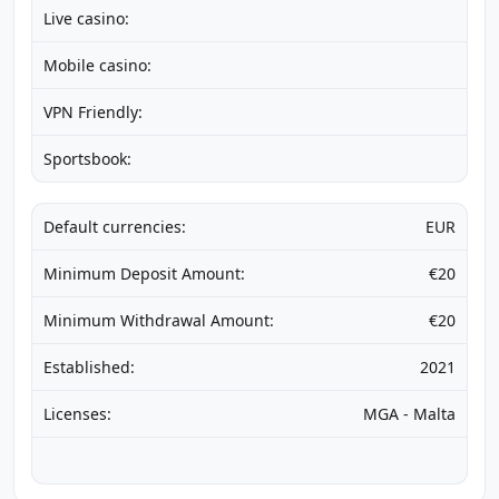
Live casino:
Mobile casino:
VPN Friendly:
Sportsbook:
Default currencies:
EUR
Minimum Deposit Amount:
€20
Minimum Withdrawal Amount:
€20
Established:
2021
Licenses:
MGA - Malta