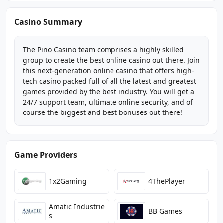
Casino Summary
The Pino Casino team comprises a highly skilled
group to create the best online casino out there. Join
this next-generation online casino that offers high-
tech casino packed full of all the latest and greatest
games provided by the best industry. You will get a
24/7 support team, ultimate online security, and of
course the biggest and best bonuses out there!
Game Providers
1x2Gaming
4ThePlayer
Amatic Industrie
BB Games
s