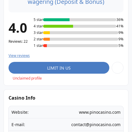
wagering (Deposit & Bonus)
5 star
36%
4.0
4 star
41%
3 star
9%
2 star
9%
Reviews: 22
1 star
5%
View reviews
LIMIT IN US
Unclaimed profile
Casino Info
Website:
www.pinocasino.com
E-mail:
contact@pinocasino.com