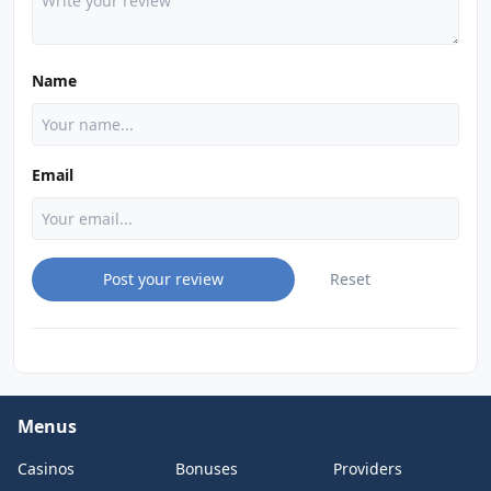
Name
Email
Post your review
Reset
Menus
Casinos
Bonuses
Providers