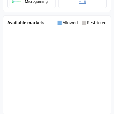
Microgaming
+ 18
Available markets
Allowed
Restricted