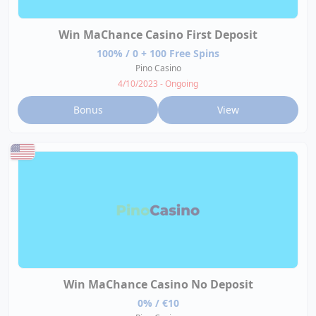
Win MaChance Casino First Deposit
100% / 0
+ 100 Free Spins
Pino Casino
4/10/2023 - Ongoing
Bonus
View
Win MaChance Casino No Deposit
0% / €10