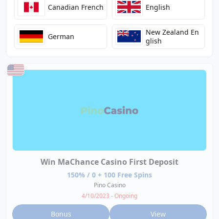
Canadian French
English
New Zealand En
German
glish
Win MaChance Casino First Deposit
150% / 0
+ 100 Free Spins
Pino Casino
4/10/2023 - Ongoing
Bonus
View