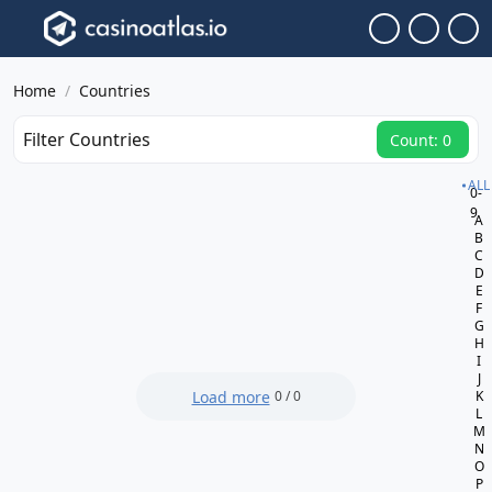
Home
Countries
Filter Countries
Count: 0
ALL
0-
9
A
B
C
D
E
F
G
H
I
J
Load more
0 / 0
K
L
M
N
O
P