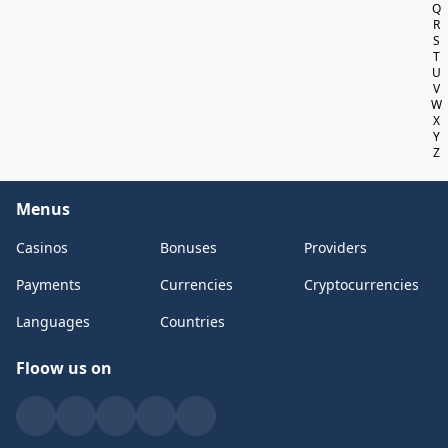
Q
R
S
T
U
V
W
X
Y
Z
Menus
Casinos
Bonuses
Providers
Payments
Currencies
Cryptocurrencies
Languages
Countries
Floow us on