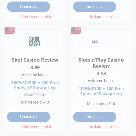
Limit in us
Limit in us
Unclaimed profile
Unclaimed profile
Skol Casino Review
Slots n’Play Casino
Review
3.89
3.53
welcome bonus
welcome bonus
350%/€1300 + 250 Free
Spins, x35 wagering
100%/£100 + 100 Free
(Deposit & Bonus)
Spins, x35 wagering
€10,000/Month
(Deposit & Bonus)
Min deposit: €10
Min deposit: £10
Limit in us
Limit in us
Unclaimed profile
Unclaimed profile