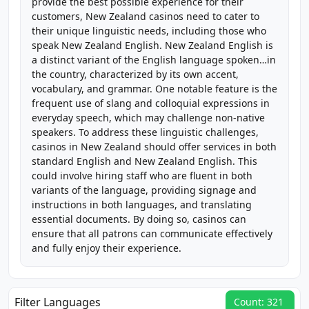
provide the best possible experience for their
customers, New Zealand casinos need to cater to
their unique linguistic needs, including those who
speak New Zealand English. New Zealand English is
a distinct variant of the English language spoken…in
the country, characterized by its own accent,
vocabulary, and grammar. One notable feature is the
frequent use of slang and colloquial expressions in
everyday speech, which may challenge non-native
speakers. To address these linguistic challenges,
casinos in New Zealand should offer services in both
standard English and New Zealand English. This
could involve hiring staff who are fluent in both
variants of the language, providing signage and
instructions in both languages, and translating
essential documents. By doing so, casinos can
ensure that all patrons can communicate effectively
and fully enjoy their experience.
Filter Languages
Count: 321