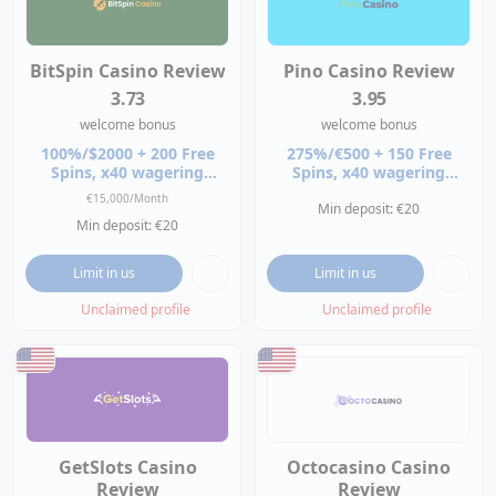
BitSpin Casino Review
Pino Casino Review
3.73
3.95
welcome bonus
welcome bonus
100%/$2000 + 200 Free
275%/€500 + 150 Free
Spins, x40 wagering
Spins, x40 wagering
(Deposit & Bonus)
(Deposit & Bonus)
€15,000/Month
Min deposit: €20
Min deposit: €20
Limit in us
Limit in us
Unclaimed profile
Unclaimed profile
GetSlots Casino
Octocasino Casino
Review
Review