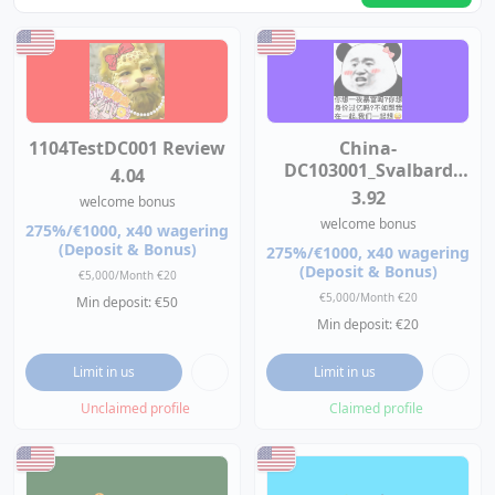
1104TestDC001 Review
China-
DC103001_Svalbard
4.04
and Jan Mayen
3.92
welcome bonus
Islands_Svalbard and
welcome bonus
275%/€1000, x40 wagering
Jan Mayen Islands
(Deposit & Bonus)
275%/€1000, x40 wagering
Review
(Deposit & Bonus)
€5,000/Month €20
€5,000/Month €20
Min deposit: €50
Min deposit: €20
Limit in us
Limit in us
Unclaimed profile
Claimed profile