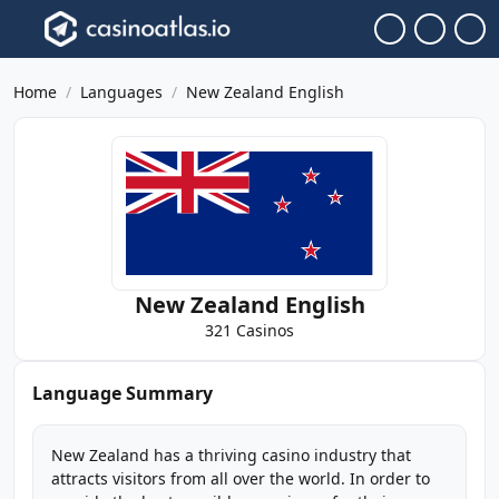
Home
Languages
New Zealand English
New Zealand English
321 Casinos
Language Summary
New Zealand has a thriving casino industry that
attracts visitors from all over the world. In order to