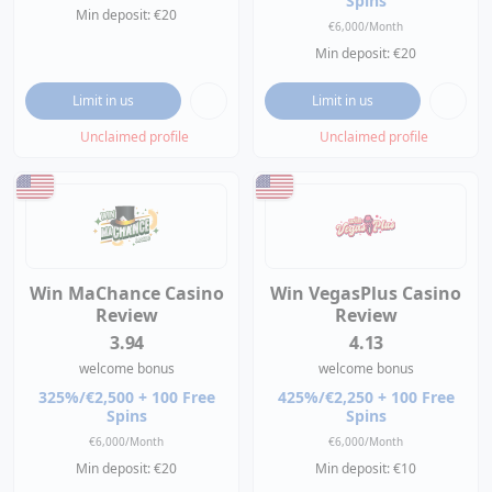
Spins
Min deposit: €20
€6,000/Month
Min deposit: €20
Limit in us
Limit in us
Unclaimed profile
Unclaimed profile
Win MaChance Casino
Win VegasPlus Casino
Review
Review
3.94
4.13
welcome bonus
welcome bonus
325%/€2,500 + 100 Free
425%/€2,250 + 100 Free
Spins
Spins
€6,000/Month
€6,000/Month
Min deposit: €20
Min deposit: €10