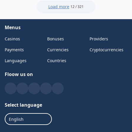
Load more
12 / 321
Menus
Casinos
Bonuses
Providers
Payments
Currencies
Cryptocurrencies
Languages
Countries
Floow us on
Select language
English