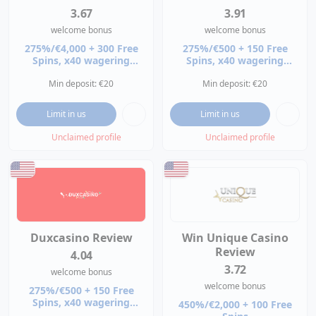
3.67
3.91
welcome bonus
welcome bonus
275%/€4,000 + 300 Free
275%/€500 + 150 Free
Spins, x40 wagering
Spins, x40 wagering
(Deposit & Bonus)
(Deposit & Bonus)
Min deposit: €20
Min deposit: €20
Limit in us
Limit in us
Unclaimed profile
Unclaimed profile
Duxcasino Review
Win Unique Casino
Review
4.04
3.72
welcome bonus
welcome bonus
275%/€500 + 150 Free
Spins, x40 wagering
450%/€2,000 + 100 Free
(Deposit & Bonus)