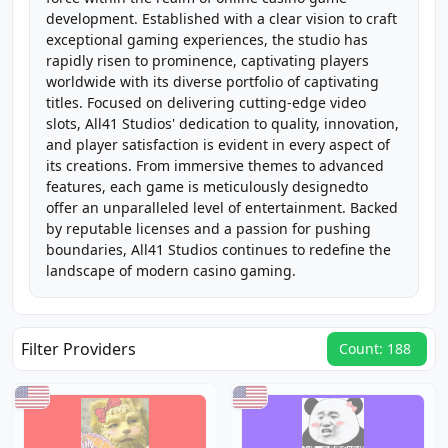
development. Established with a clear vision to craft
exceptional gaming experiences, the studio has
rapidly risen to prominence, captivating players
worldwide with its diverse portfolio of captivating
titles. Focused on delivering cutting-edge video
slots, All41 Studios' dedication to quality, innovation,
and player satisfaction is evident in every aspect of
its creations. From immersive themes to advanced
features, each game is meticulously designedto
offer an unparalleled level of entertainment. Backed
by reputable licenses and a passion for pushing
boundaries, All41 Studios continues to redefine the
landscape of modern casino gaming.
Filter Providers
Count: 188