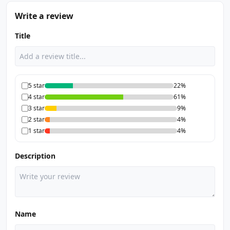
Write a review
Title
5 star
22%
4 star
61%
3 star
9%
2 star
4%
1 star
4%
Description
Name