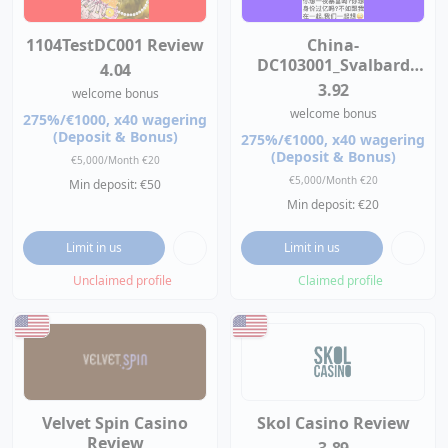
1104TestDC001 Review
China-
DC103001_Svalbard
4.04
and Jan Mayen
3.92
welcome bonus
Islands_Svalbard and
welcome bonus
275%/€1000, x40 wagering
Jan Mayen Islands
(Deposit & Bonus)
275%/€1000, x40 wagering
Review
(Deposit & Bonus)
€5,000/Month €20
€5,000/Month €20
Min deposit: €50
Min deposit: €20
Limit in us
Limit in us
Unclaimed profile
Claimed profile
Velvet Spin Casino
Skol Casino Review
Review
3.89