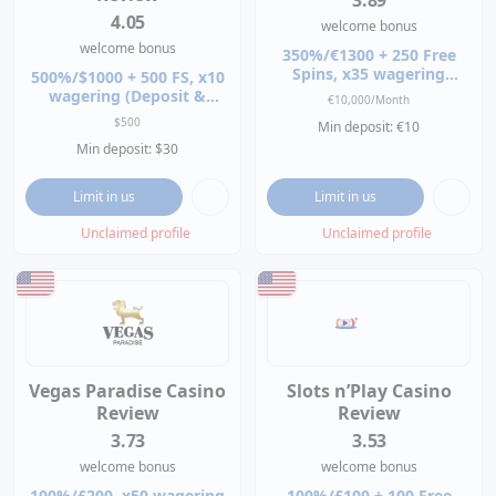
4.05
welcome bonus
welcome bonus
350%/€1300 + 250 Free
Spins, x35 wagering
500%/$1000 + 500 FS, x10
(Deposit & Bonus)
wagering (Deposit &
€10,000/Month
Bonus)
$500
Min deposit: €10
Min deposit: $30
Limit in us
Limit in us
Unclaimed profile
Unclaimed profile
Vegas Paradise Casino
Slots n’Play Casino
Review
Review
3.73
3.53
welcome bonus
welcome bonus
100%/£200, x50 wagering
100%/£100 + 100 Free