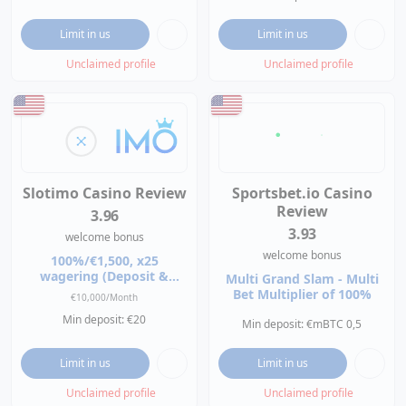
Limit in us
Limit in us
Unclaimed profile
Unclaimed profile
Slotimo Casino Review
Sportsbet.io Casino
Review
3.96
3.93
welcome bonus
welcome bonus
100%/€1,500, x25
wagering (Deposit &
Multi Grand Slam - Multi
Bonus)
Bet Multiplier of 100%
€10,000/Month
Min deposit: €20
Min deposit: €mBTC 0,5
Limit in us
Limit in us
Unclaimed profile
Unclaimed profile