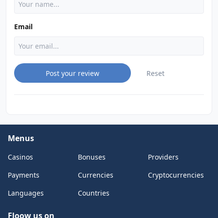
Email
Post your review
Reset
Menus
Casinos
Bonuses
Providers
Payments
Currencies
Cryptocurrencies
Languages
Countries
Floow us on