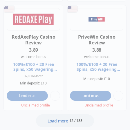
RedAxePlay Casino
PriveWin Casino
Review
Review
3.89
3.88
welcome bonus
welcome bonus
100%/£100 + 20 Free
100%/£100 + 20 Free
Spins, x50 wagering
Spins, x50 wagering
(Deposit & Bonus)
(Deposit & Bonus)
€6,000/Month
Min deposit: £10
Min deposit: £10
Limit in us
Limit in us
Unclaimed profile
Unclaimed profile
Load more
12 / 188