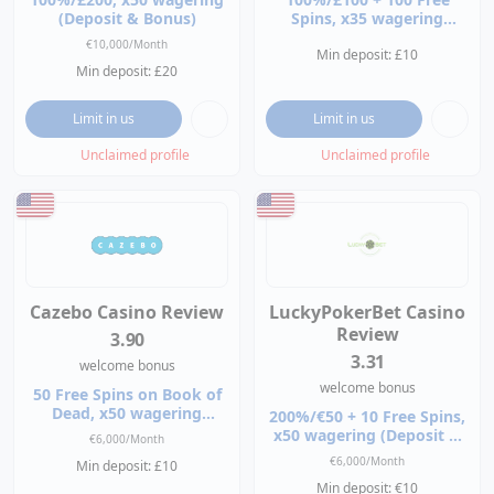
(Deposit & Bonus)
Spins, x35 wagering
(Deposit & Bonus)
€10,000/Month
Min deposit: £10
Min deposit: £20
Limit in us
Limit in us
Unclaimed profile
Unclaimed profile
Cazebo Casino Review
LuckyPokerBet Casino
Review
3.90
3.31
welcome bonus
welcome bonus
50 Free Spins on Book of
Dead, x50 wagering
200%/€50 + 10 Free Spins,
(Deposit & Bonus)
x50 wagering (Deposit &
€6,000/Month
Bonus)
€6,000/Month
Min deposit: £10
Min deposit: €10