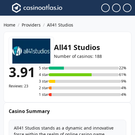
Home
Providers
All41 Studios
All41 Studios
Number of casinos: 188
3.91
5 star
22%
4 star
61%
3 star
9%
Reviews: 23
2 star
4%
1 star
4%
Casino Summary
All41 Studios stands as a dynamic and innovative
force within the realm of online casino game