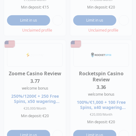
Min deposit: €15
Min deposit: €20
Limit in us
Limit in us
Unclaimed profile
Unclaimed profile
Zoome Casino Review
Rocketspin Casino
Review
3.77
3.36
welcome bonus
welcome bonus
250%/1200€ + 250 Free
Spins, x50 wagering
100%/€1,000 + 100 Free
(Deposit & Bonus)
Spins, x40 wagering
€20,000/Month
(Deposit & Bonus)
€20,000/Month
Min deposit: €20
Min deposit: €20
Limit in us
Limit in us