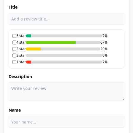
Title
5 star
7%
4 star
67%
3 star
20%
2 star
0%
1 star
7%
Description
Name