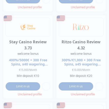
Unclaimed profile
Unclaimed profile
Stay Casino Review
Ritzo Casino Review
3.73
4.32
welcome bonus
welcome bonus
400%/5000€ + 300 Free
300%/€1,000 + 300 Free
Spins, x40 wagering
Spins, x45 wagering
(Deposit & Bonus)
(Deposit & Bonus)
€15,000/Month
€10,000/Month
Min deposit: €10
Min deposit: €20
Limit in us
Limit in us
Unclaimed profile
Unclaimed profile