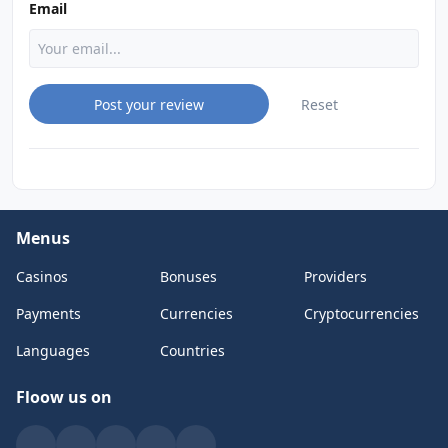
Email
Post your review
Reset
Menus
Casinos
Bonuses
Providers
Payments
Currencies
Cryptocurrencies
Languages
Countries
Floow us on