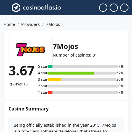
Home
Providers
7Mojos
7Mojos
Number of casinos: 81
3.67
5 star
7%
4 star
67%
3 star
20%
Reviews: 15
2 star
0%
1 star
7%
Casino Summary
Being officially established in the year 2015, 7Mojos
is a top-class software developer that strives to