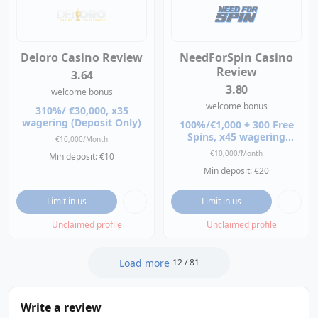
Deloro Casino Review
NeedForSpin Casino
Review
3.64
3.80
welcome bonus
welcome bonus
310%/ €30,000, x35
wagering (Deposit Only)
100%/€1,000 + 300 Free
Spins, x45 wagering
€10,000/Month
(Deposit & Bonus)
€10,000/Month
Min deposit: €10
Min deposit: €20
Limit in us
Limit in us
Unclaimed profile
Unclaimed profile
Load more
12 / 81
Write a review