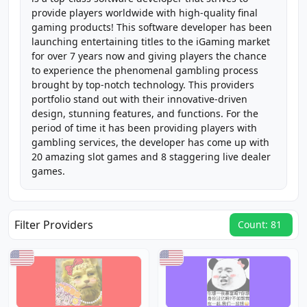
provide players worldwide with high-quality final
gaming products! This software developer has been
launching entertaining titles to the iGaming market
for over 7 years now and giving players the chance
to experience the phenomenal gambling process
brought by top-notch technology. This providers
portfolio stand out with their innovative-driven
design, stunning features, and functions. For the
period of time it has been providing players with
gambling services, the developer has come up with
20 amazing slot games and 8 staggering live dealer
games.
Filter Providers
Count: 81