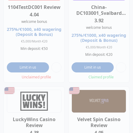
1104TestDC001 Review
China-
DC103001_Svalbard
4.04
and Jan Mayen
3.92
welcome bonus
Islands_Svalbard and
welcome bonus
275%/€1000, x40 wagering
Jan Mayen Islands
(Deposit & Bonus)
275%/€1000, x40 wagering
Review
(Deposit & Bonus)
€5,000/Month €20
€5,000/Month €20
Min deposit: €50
Min deposit: €20
Limit in us
Limit in us
Unclaimed profile
Claimed profile
LuckyWins Casino
Velvet Spin Casino
Review
Review
4.38
4.05