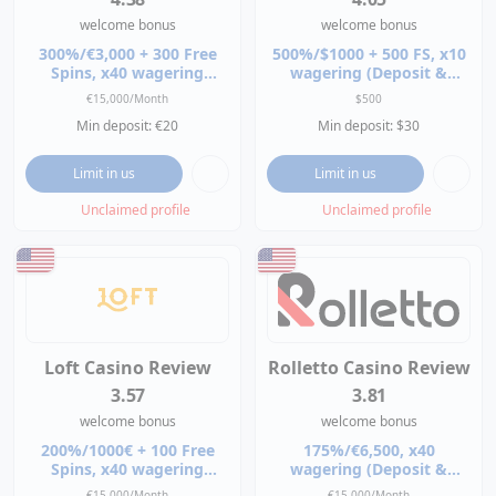
welcome bonus
welcome bonus
300%/€3,000 + 300 Free
500%/$1000 + 500 FS, x10
Spins, x40 wagering
wagering (Deposit &
(Deposit & Bonus)
Bonus)
€15,000/Month
$500
Min deposit: €20
Min deposit: $30
Limit in us
Limit in us
Unclaimed profile
Unclaimed profile
Loft Casino Review
Rolletto Casino Review
3.57
3.81
welcome bonus
welcome bonus
200%/1000€ + 100 Free
175%/€6,500, x40
Spins, x40 wagering
wagering (Deposit &
(Deposit & Bonus)
Bonus)
€15,000/Month
€15,000/Month