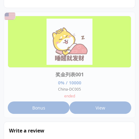
奖金列表001
0% / 10000
China-DC005
ended
Bonus
View
Write a review