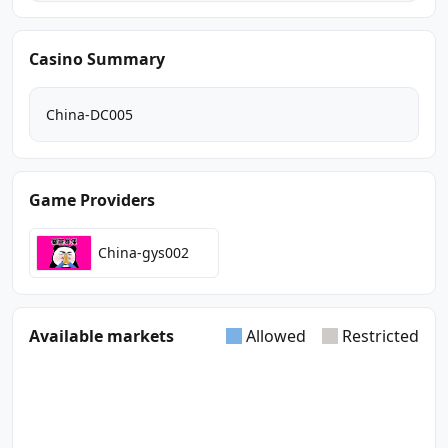
Casino Summary
China-DC005
Game Providers
China-gys002
Available markets
Allowed
Restricted