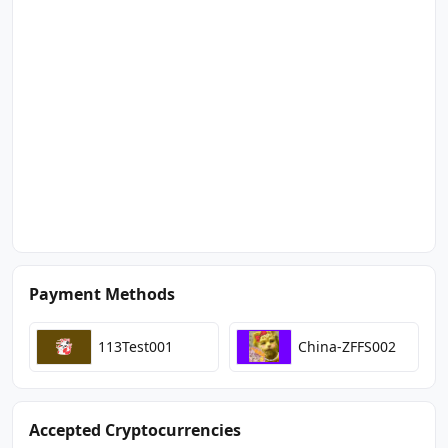
Payment Methods
113Test001
China-ZFFS002
Accepted Cryptocurrencies