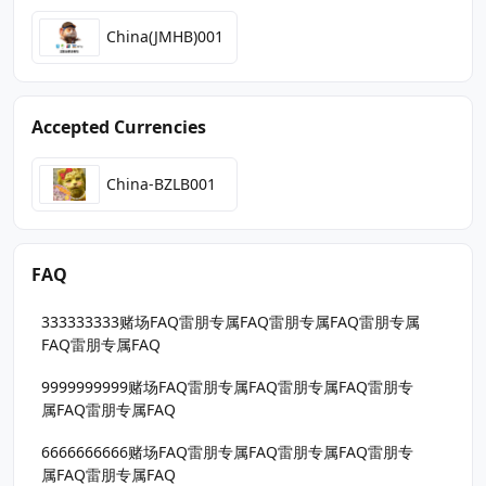
China(JMHB)001
Accepted Currencies
China-BZLB001
FAQ
333333333赌场FAQ雷朋专属FAQ雷朋专属FAQ雷朋专属
FAQ雷朋专属FAQ
9999999999赌场FAQ雷朋专属FAQ雷朋专属FAQ雷朋专
属FAQ雷朋专属FAQ
6666666666赌场FAQ雷朋专属FAQ雷朋专属FAQ雷朋专
属FAQ雷朋专属FAQ