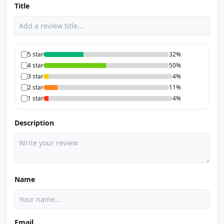
Title
5 star
32%
4 star
50%
3 star
4%
2 star
11%
1 star
4%
Description
Name
Email