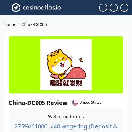
Home
China-DC005
China-DC005 Review
United States
Welcome bonus
275%/€1000, x40 wagering (Deposit &