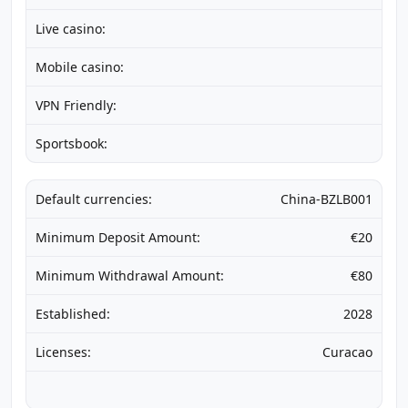
Live casino:
Mobile casino:
VPN Friendly:
Sportsbook:
Default currencies:
China-BZLB001
Minimum Deposit Amount:
€20
Minimum Withdrawal Amount:
€80
Established:
2028
Licenses:
Curacao