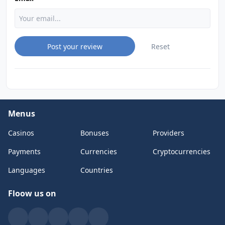
Post your review
Reset
Menus
Casinos
Bonuses
Providers
Payments
Currencies
Cryptocurrencies
Languages
Countries
Floow us on