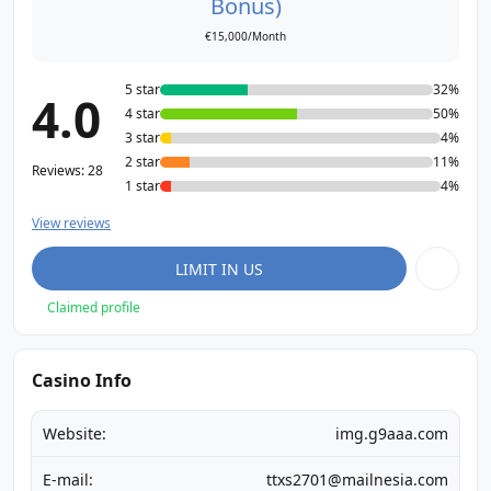
Bonus)
€15,000/Month
5 star
32%
4.0
4 star
50%
3 star
4%
2 star
11%
Reviews: 28
1 star
4%
View reviews
LIMIT IN US
Claimed profile
Casino Info
Website:
img.g9aaa.com
E-mail:
ttxs2701@mailnesia.com