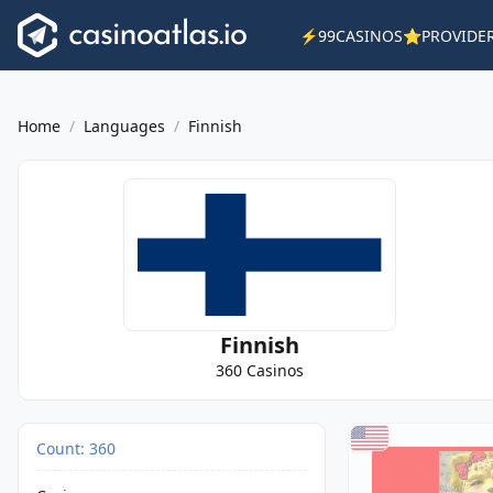
⚡️99CASINOS
⭐PROVIDE
Home
Languages
Finnish
Finnish
360 Casinos
Count: 360