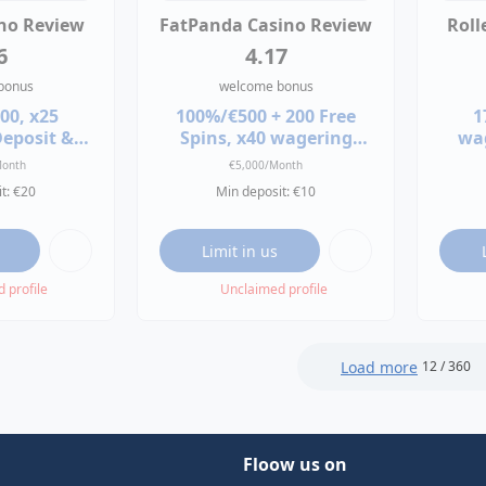
no Review
FatPanda Casino Review
Roll
6
4.17
bonus
welcome bonus
00, x25
100%/€500 + 200 Free
1
eposit &
Spins, x40 wagering
wag
s)
(Deposit & Bonus)
Month
€5,000/Month
t: €20
Min deposit: €10
Limit in us
 profile
Unclaimed profile
Load more
12 / 360
Floow us on