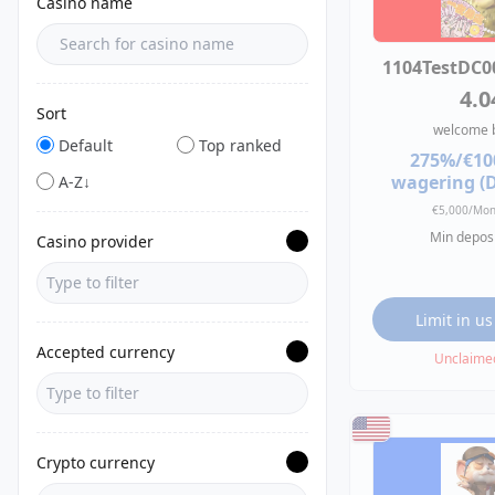
Casino name
1104TestDC0
4.0
Sort
welcome 
Default
Top ranked
275%/€100
wagering (D
A-Z↓
Bonu
€5,000/Mon
Min deposi
Casino provider
Limit in us
Accepted currency
Unclaimed
Crypto currency