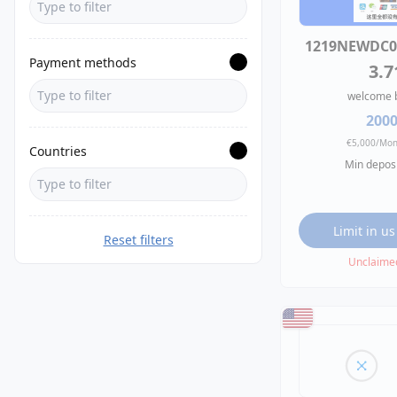
1219NEWDC0
Payment methods
3.7
welcome 
200
€5,000/Mon
Countries
Min deposi
Limit in us
Reset filters
Unclaimed