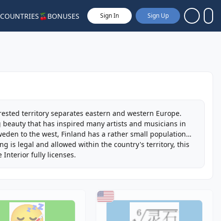
COUNTRIES
🍒BONUSES
Sign In
Sign Up
orested territory separates eastern and western Europe.
g beauty that has inspired many artists and musicians in
Sweden to the west, Finland has a rather small population…
g is legal and allowed within the country's territory, this
 Interior fully licenses.