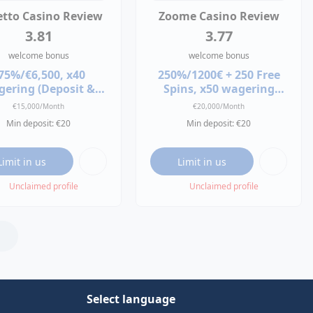
etto Casino Review
Zoome Casino Review
3.81
3.77
welcome bonus
welcome bonus
75%/€6,500, x40
250%/1200€ + 250 Free
ering (Deposit &
Spins, x50 wagering
Bonus)
(Deposit & Bonus)
€15,000/Month
€20,000/Month
Min deposit: €20
Min deposit: €20
Limit in us
Limit in us
Unclaimed profile
Unclaimed profile
Select language