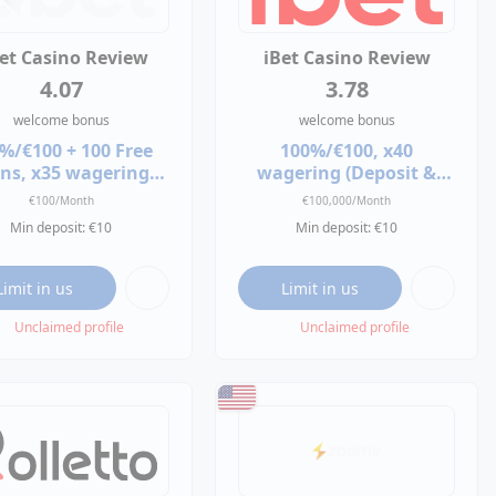
et Casino Review
iBet Casino Review
4.07
3.78
welcome bonus
welcome bonus
%/€100 + 100 Free
100%/€100, x40
ins, x35 wagering
wagering (Deposit &
Deposit & Bonus)
Bonus)
€100/Month
€100,000/Month
Min deposit: €10
Min deposit: €10
Limit in us
Limit in us
Unclaimed profile
Unclaimed profile