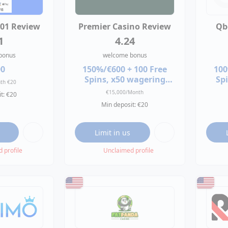
01 Review
Premier Casino Review
Qb
1
4.24
bonus
welcome bonus
00
150%/€600 + 100 Free
100
Spins, x50 wagering
Sp
th €20
(Deposit Only)
(
€15,000/Month
t: €20
Min deposit: €20
Limit in us
 profile
Unclaimed profile