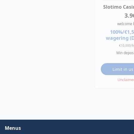
Slotimo Casi
3.9
welcome 
100%/€1,5
wagering (D
Bonu
€10,000/
Min deposi
Limit in us
Unclaimed
Menus