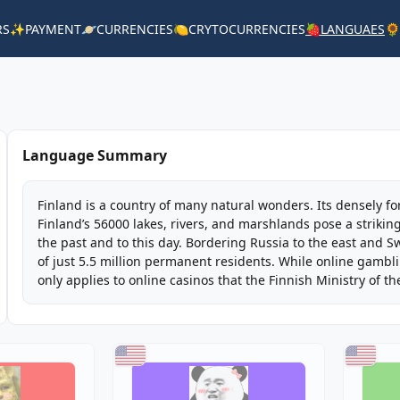
RS
✨️PAYMENT
🪐CURRENCIES
🍋CRYTOCURRENCIES
🍓LANGUAES

Language Summary
Finland is a country of many natural wonders. Its densely f
Finland’s 56000 lakes, rivers, and marshlands pose a strikin
the past and to this day. Bordering Russia to the east and 
of just 5.5 million permanent residents. While online gamblin
only applies to online casinos that the Finnish Ministry of the