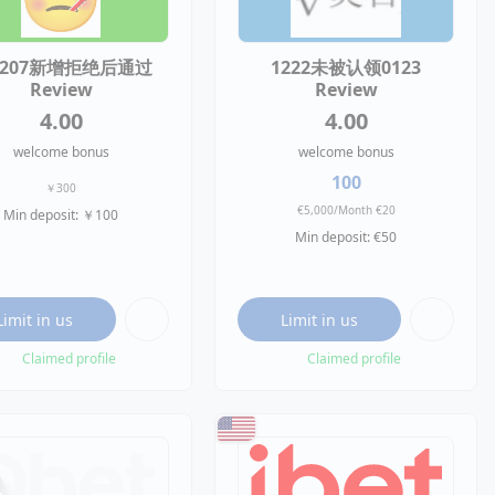
2207新增拒绝后通过
1222未被认领0123
Review
Review
4.00
4.00
welcome bonus
welcome bonus
100
￥300
€5,000/Month €20
Min deposit: ￥100
Min deposit: €50
Limit in us
Limit in us
Claimed profile
Claimed profile