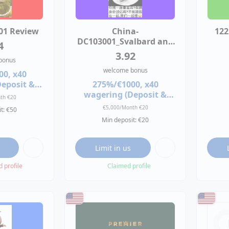
01 Review
China-
12
DC103001_Svalbard and
4
Jan Mayen
3.92
bonus
Islands_Svalbard and
welcome bonus
Jan Mayen Islands
0, x40
Review
eposit &
275%/€1000, x40
s)
wagering (Deposit &
th €20
Bonus)
€5,000/Month €20
t: €50
Min deposit: €20
Limit in us
 profile
Claimed profile