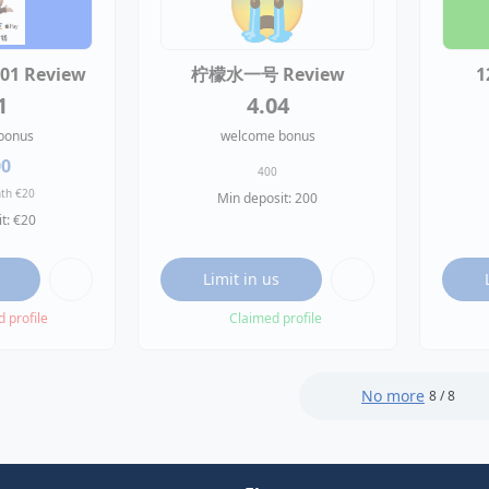
01 Review
柠檬水一号 Review
1
1
4.04
bonus
welcome bonus
00
400
th €20
Min deposit: 200
t: €20
Limit in us
 profile
Claimed profile
No more
8 / 8