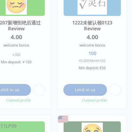
2207新增拒绝后通过
1222未被认领0123
Review
Review
4.00
4.00
welcome bonus
welcome bonus
100
￥300
€5,000/Month €20
Min deposit: ￥100
Min deposit: €50
Limit in us
Limit in us
Claimed profile
Claimed profile