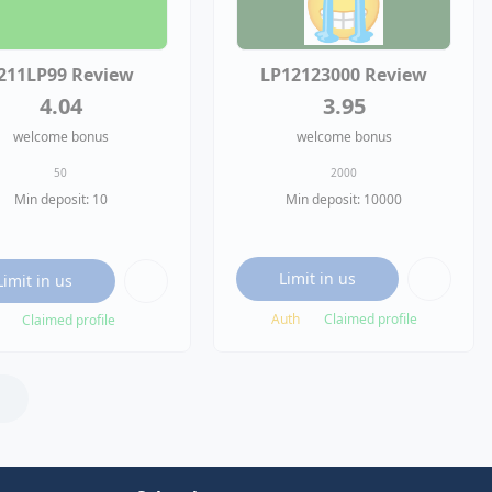
211LP99 Review
LP12123000 Review
4.04
3.95
welcome bonus
welcome bonus
50
2000
Min deposit: 10
Min deposit: 10000
Limit in us
Limit in us
Auth
Claimed profile
Claimed profile