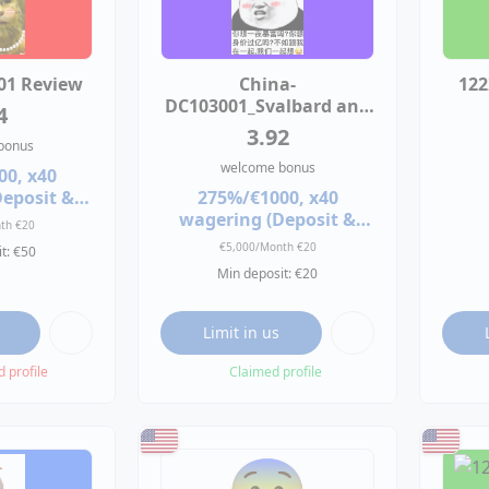
01 Review
China-
12
DC103001_Svalbard and
4
Jan Mayen
3.92
bonus
Islands_Svalbard and
welcome bonus
Jan Mayen Islands
0, x40
Review
eposit &
275%/€1000, x40
s)
wagering (Deposit &
th €20
Bonus)
€5,000/Month €20
t: €50
Min deposit: €20
Limit in us
 profile
Claimed profile