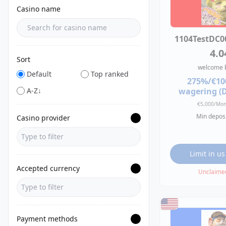
Casino name
1104TestDC0
4.0
Sort
welcome 
Default
Top ranked
275%/€100
wagering (D
A-Z↓
Bonu
€5,000/Mon
Min deposi
Casino provider
Limit in us
Accepted currency
Unclaimed
Payment methods