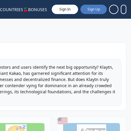
COUNTRIES
🍒BONUSES
Sign In
Sign Up
estors and users identify the next big opportunity? Klaytn,
ant Kakao, has garnered significant attention for its
nesses and decentralized finance. But does Klaytn truly
other contender vying for dominance in an already crowded
ferings, its technological foundations, and the challenges it