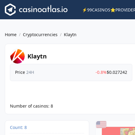
⚡️99CASINOS
⭐PROVIDE
Home
Cryptocurrencies
Klaytn
Klaytn
Price
24H
-0.8%
$0.027242
Number of casinos: 8
Count: 8