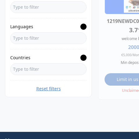
1219NEWDC0
Languages
3.7
welcome 
200
€5,000/Mon
Countries
Min deposi
Limit in us
Reset filters
Unclaimed