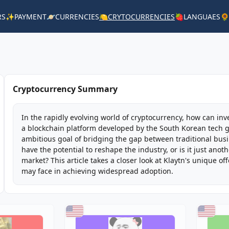
RS
✨️PAYMENT
🪐CURRENCIES
🍋CRYTOCURRENCIES
🍓LANGUAES

Cryptocurrency Summary
In the rapidly evolving world of cryptocurrency, how can inv
a blockchain platform developed by the South Korean tech gi
ambitious goal of bridging the gap between traditional busi
have the potential to reshape the industry, or is it just an
market? This article takes a closer look at Klaytn's unique of
may face in achieving widespread adoption.