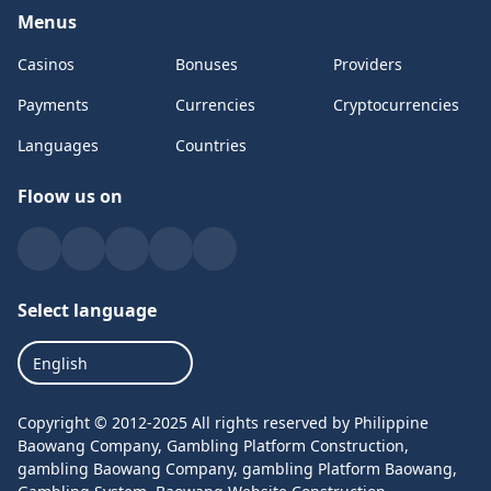
Menus
Casinos
Bonuses
Providers
Payments
Currencies
Cryptocurrencies
Languages
Countries
Floow us on
Select language
English
Copyright © 2012-2025 All rights reserved by Philippine
Baowang Company, Gambling Platform Construction,
gambling Baowang Company, gambling Platform Baowang,