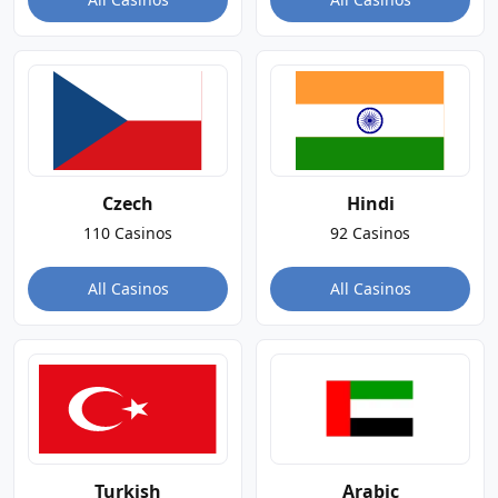
Czech
Hindi
110 Casinos
92 Casinos
All Casinos
All Casinos
Turkish
Arabic