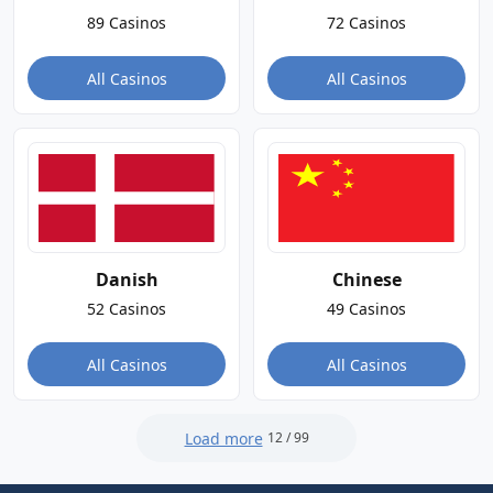
89 Casinos
72 Casinos
All Casinos
All Casinos
Danish
Chinese
52 Casinos
49 Casinos
All Casinos
All Casinos
Load more
12 / 99