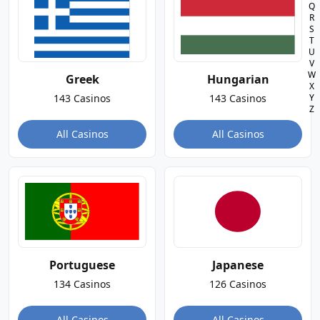
Q
R
S
T
U
V
W
Greek
Hungarian
X
143 Casinos
143 Casinos
Y
Z
All Casinos
All Casinos
Portuguese
Japanese
134 Casinos
126 Casinos
All Casinos
All Casinos