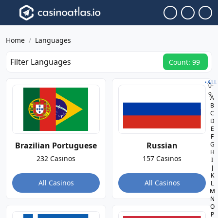
Home
Languages
Filter Languages
Count: 99
ALL
0-
9
A
B
C
D
E
F
Brazilian Portuguese
Russian
G
H
232 Casinos
157 Casinos
I
J
K
All Casinos
All Casinos
L
M
N
O
P